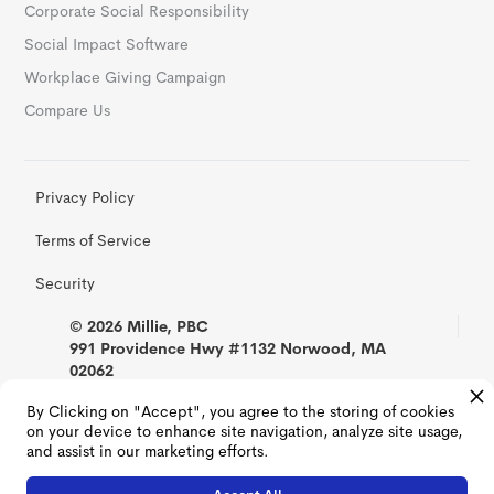
Corporate Social Responsibility
Social Impact Software
Workplace Giving Campaign
Compare Us
Privacy Policy
Terms of Service
Security
© 2026 Millie, PBC
991 Providence Hwy #1132 Norwood, MA
02062
By Clicking on "Accept", you agree to the storing of cookies
on your device to enhance site navigation, analyze site usage,
and assist in our marketing efforts.