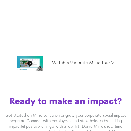
Watch a 2 minute Millie tour >
Ready to make an impact?
Get started on Millie to launch or grow your corporate social impact
program. Connect with employees and stakeholders by making
impactful positive change with a low lift. Demo Millie’s real time