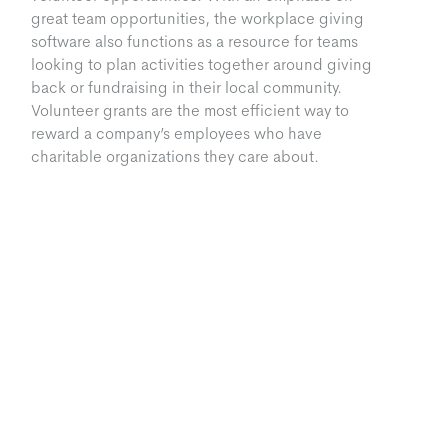
great team opportunities, the workplace giving
software also functions as a resource for teams
looking to plan activities together around giving
back or fundraising in their local community.
Volunteer grants are the most efficient way to
reward a company’s employees who have
charitable organizations they care about.