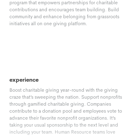
program that empowers partnerships for charitable
contributions and encourages team building. Build
community and enhance belonging from grassroots
initiatives all on one giving platform.
Giving Madness
Level up workplace giving with a gamified
experience
Boost charitable giving year-round with the giving
craze that’s sweeping the nation. Support nonprofits
through gamified charitable giving. Companies
contribute to a donation pool and employees vote to
advance their favorite nonprofit organizations. It’s
taking your usual sponsorship to the next level and
including your team. Human Resource teams love