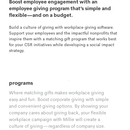
Boost employee engagement with an
employee giving program that’s simple and
flexible—and on a budget.
Build a culture of giving with workplace giving software.
Support your employees and the impactful nonprofits that
inspire them with a matching gift program that works best
for your CSR initiatives while developing a social impact
strategy.
Matching Gifts
Seamless, flexible workplace giving
programs
Where matching gifts makes workplace giving
easy and fun. Boost corporate giving with simple
and convenient giving options. By showing your
company cares about giving back, your flexible
workplace campaign with Millie will create a
culture of giving—regardless of company size.