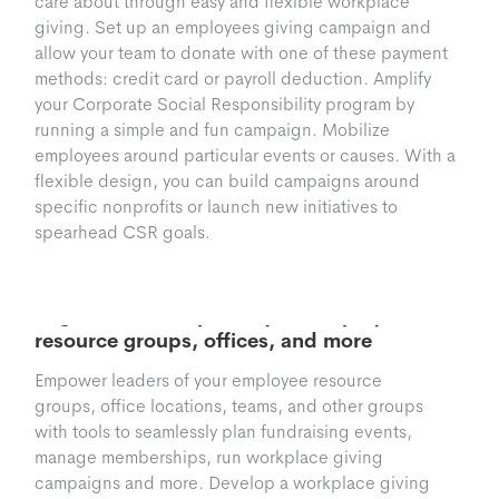
care about through easy and flexible workplace
giving. Set up an employees giving campaign and
allow your team to donate with one of these payment
methods: credit card or payroll deduction. Amplify
your Corporate Social Responsibility program by
running a simple and fun campaign. Mobilize
employees around particular events or causes. With a
flexible design, you can build campaigns around
specific nonprofits or launch new initiatives to
spearhead CSR goals.
Groups
Organize and Empower your employee
resource groups, offices, and more
Empower leaders of your employee resource
groups, office locations, teams, and other groups
with tools to seamlessly plan fundraising events,
manage memberships, run workplace giving
campaigns and more. Develop a workplace giving