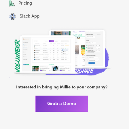
Pricing
Slack App
Interested in bringing Millie to your company?
Grab a Demo