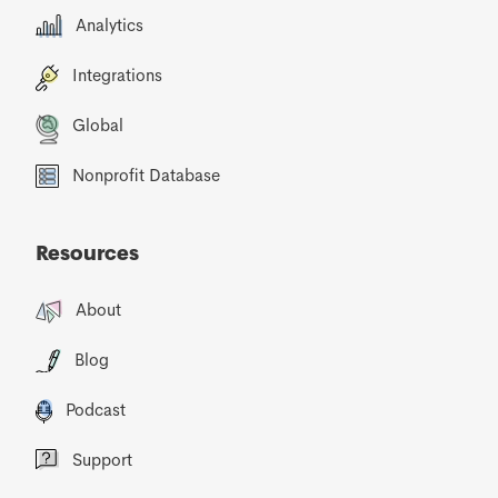
Analytics
Integrations
Global
Nonprofit Database
Resources
About
Blog
Podcast
Support