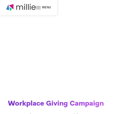
MENU
Workplace Giving Campaign