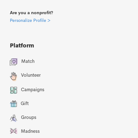
Are you a nonprofit?
Personalize Profile >
Platform
Match
Volunteer
Campaigns
Gift
Groups
Madness