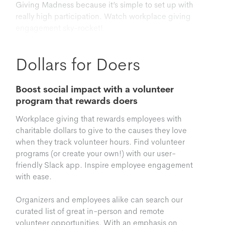
Giving Madness because it’s simple to set up with
really high participation. Watch workplace giving
engagement sky-rocket!
Dollars for Doers
Boost social impact with a volunteer
program that rewards doers
Workplace giving that rewards employees with
charitable dollars to give to the causes they love
when they track volunteer hours. Find volunteer
programs (or create your own!) with our user-
friendly Slack app. Inspire employee engagement
with ease.
Organizers and employees alike can search our
curated list of great in-person and remote
volunteer opportunities. With an emphasis on