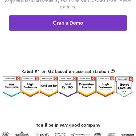
corporate social responsibility tools with our all-in-one social impact
platform.
Grab a Demo
Rated #1 on G2 based on user satisfaction 😊
You’ll be in
very
good company