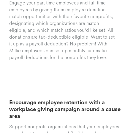
Engage your part time employees and full time
employees by giving them employee donation
match opportunities with their favorite nonprofits,
designating which organizations are match
eligible, and which match ratios you'd like set. All
donations are tax-deductible eligible. Want to set
it up as a payroll deduction? No problem! With
Millie employees can set up monthly automatic
payroll deductions for the nonprofits they love.
Workplace Giving
Campaigns
Encourage employee retention with a
workplace giving campaign around a cause
area
Support nonprofit organizations that your employees