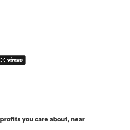
rofits you care about, near