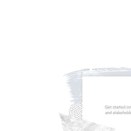
Get started on
and stakeholde