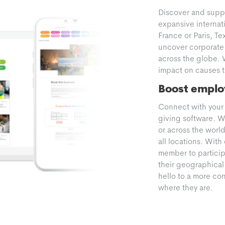
Discover and supp
expansive internati
France or Paris, Te
uncover corporate 
across the globe. 
impact on causes th
Boost emplo
Connect with your 
giving software. W
or across the worl
all locations. Wit
member to participa
their geographical
hello to a more c
where they are.