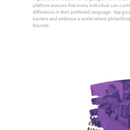
platform ensures that every individual can cont
difference in their preferred language. Say goo
barriers and embrace a world where philanthr
bounds.