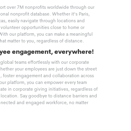
ort over 7M nonprofits worldwide through our
onal nonprofit database. Whether it's Paris,
xas, easily navigate through locations and
volunteer opportunities close to home or
With our platform, you can make a meaningful
at matter to you, regardless of distance.
yee engagement, everywhere!
global teams effortlessly with our corporate
hether your employees are just down the street
d, foster engagement and collaboration across
h our platform, you can empower every team
te in corporate giving initiatives, regardless of
 location. Say goodbye to distance barriers and
onnected and engaged workforce, no matter