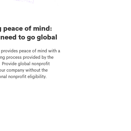
g peace of mind:
need to go global
 provides peace of mind with a
etting process provided by the
 Provide global nonprofit
your company without the
nal nonprofit eligibility.