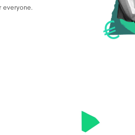
r everyone.