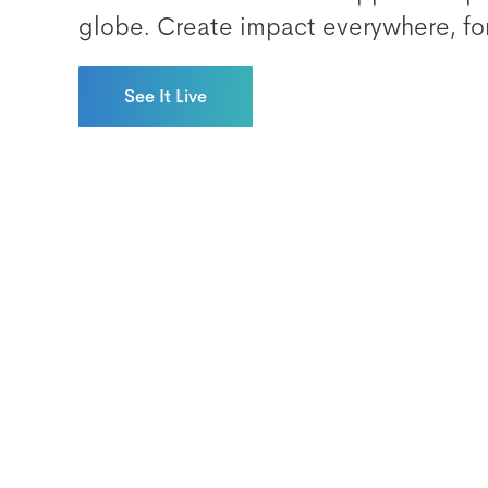
globe. Create impact everywhere, fo
See It Live