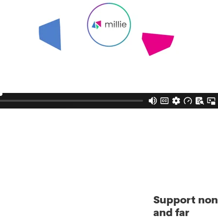
Support nonp
and far