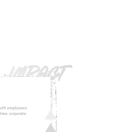
 with employees
 time corporate