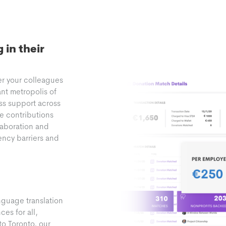
in their
er your colleagues
ant metropolis of
ss support across
te contributions
laboration and
ency barriers and
nguage translation
es for all,
to Toronto, our