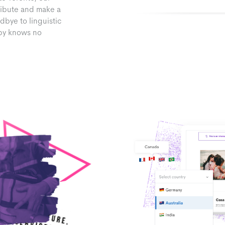
ribute and make a
dbye to linguistic
opy knows no