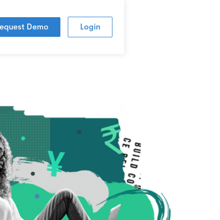
equest Demo
Login