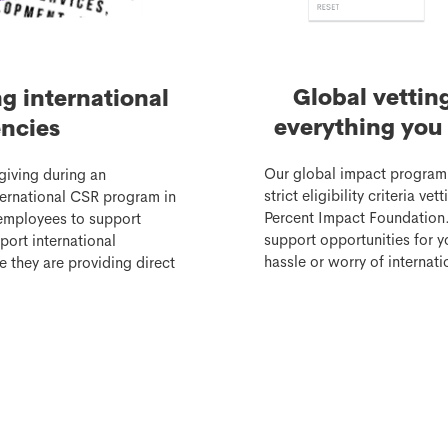
Global vettin
ng international
everything you 
ncies
Our global impact program
giving during an
strict eligibility criteria v
nternational CSR program in
Percent Impact Foundation.
employees to support
support opportunities for 
port international
hassle or worry of internatio
e they are providing direct