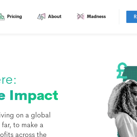
R
Pricing
About
Madness
re:
e Impact
ving on a global
far, to make a
fits across the