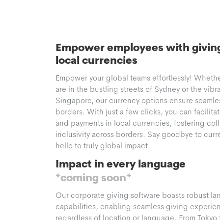
Empower employees with giving 
local currencies
Empower your global teams effortlessly! Wheth
are in the bustling streets of Sydney or the vibr
Singapore, our currency options ensure seamle
borders. With just a few clicks, you can facilita
and payments in local currencies, fostering col
inclusivity across borders. Say goodbye to curr
hello to truly global impact.
Impact in every language
*coming soon*
Our corporate giving software boasts robust la
capabilities, enabling seamless giving experienc
regardless of location or language. From Tokyo 