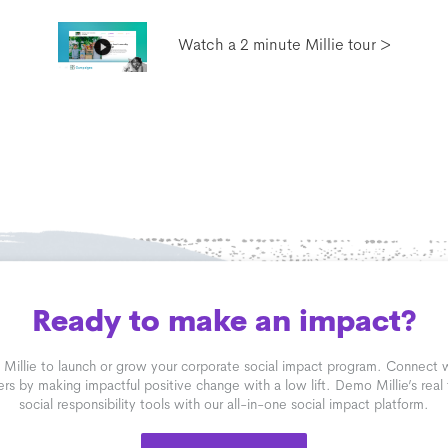
Watch a 2 minute Millie tour >
Ready to make an impact?
 Millie to launch or grow your corporate social impact program. Connect
rs by making impactful positive change with a low lift. Demo Millie’s real
social responsibility tools with our all-in-one social impact platform.