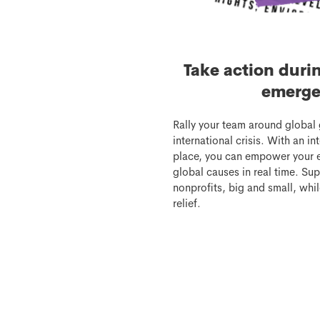
Take action duri
emerge
Rally your team around global 
international crisis. With an i
place, you can empower your 
global causes in real time. Sup
nonprofits, big and small, whil
relief.