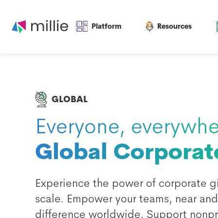
Platform
Resources
GLOBAL
Everyone, everywhe
Global Corporat
Experience the power of corporate gi
scale. Empower your teams, near and 
difference worldwide. Support nonpro