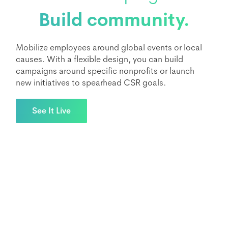
Build community.
Mobilize employees around global events or local
causes. With a flexible design, you can build
campaigns around specific nonprofits or launch
new initiatives to spearhead CSR goals.
See It Live