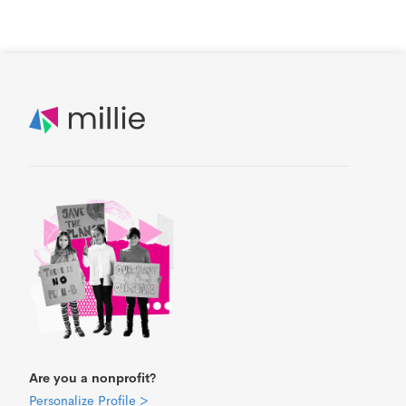
Are you a nonprofit?
Personalize Profile >