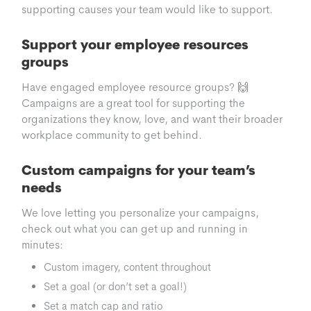
supporting causes your team would like to support.
Support your employee resources
groups
Have engaged employee resource groups? 🙌
Campaigns are a great tool for supporting the
organizations they know, love, and want their broader
workplace community to get behind.
Custom campaigns for your team’s
needs
We love letting you personalize your campaigns,
check out what you can get up and running in
minutes:
Custom imagery, content throughout
Set a goal (or don’t set a goal!)
Set a match cap and ratio