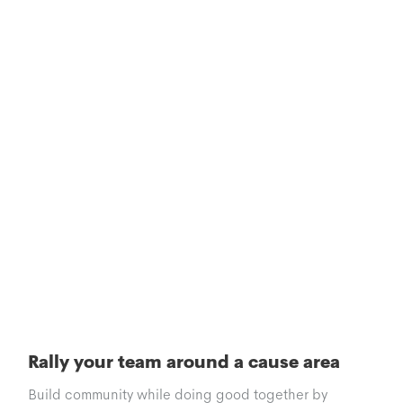
Rally your team around a cause area
Build community while doing good together by