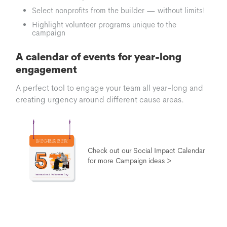
Select nonprofits from the builder — without limits!
Highlight volunteer programs unique to the
campaign
A calendar of events for year-long
engagement
A perfect tool to engage your team all year-long and
creating urgency around different cause areas.
Check out our Social Impact Calendar
for more Campaign ideas >