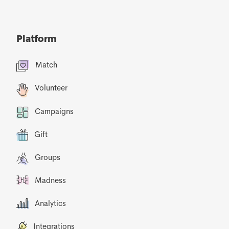
Platform
Match
Volunteer
Campaigns
Gift
Groups
Madness
Analytics
Integrations