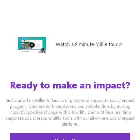
Watch a 2 minute Millie tour >
Ready to make an impact?
Get started on Millie to launch or grow your corporate social impact
program. Connect with employees and stakeholders by making
impactful positive change with a low lift. Demo Millie’s real time
corporate social responsibility tools with our all-in-one social impact
platform.