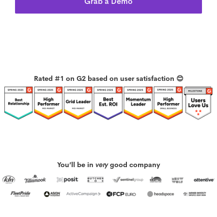
Grab a Demo
Rated #1 on G2 based on user satisfaction 😊
You’ll be in
very
good company