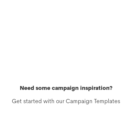
Need some campaign inspiration?
Get started with our Campaign Templates