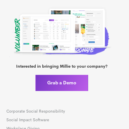
Interested in bringing Millie to your company?
Grab a Demo
Corporate Social Responsibility
Social Impact Software
Workplace Giving