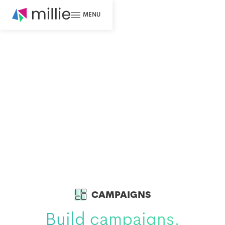
MENU
CAMPAIGNS
Build campaigns.