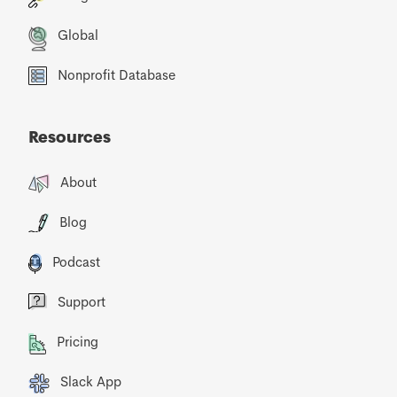
Global
Nonprofit Database
Resources
About
Blog
Podcast
Support
Pricing
Slack App