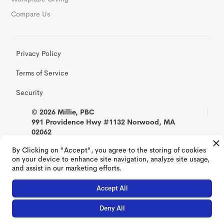
Compare Us
Privacy Policy
Terms of Service
Security
© 2026 Millie, PBC
991 Providence Hwy #1132 Norwood, MA
02062
By Clicking on "Accept", you agree to the storing of cookies
on your device to enhance site navigation, analyze site usage,
and assist in our marketing efforts.
Accept All
Deny All